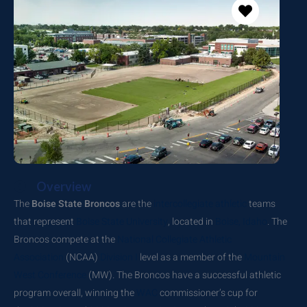
Overview
The
Boise State Broncos
are the
intercollegiate athletic
teams
that represent
Boise State University
, located in
Boise, Idaho
. The
Broncos compete at the
National Collegiate Athletic
Association
(NCAA)
Division I
level as a member of the
Mountain
West Conference
(MW). The Broncos have a successful athletic
program overall, winning the
WAC
commissioner’s cup for