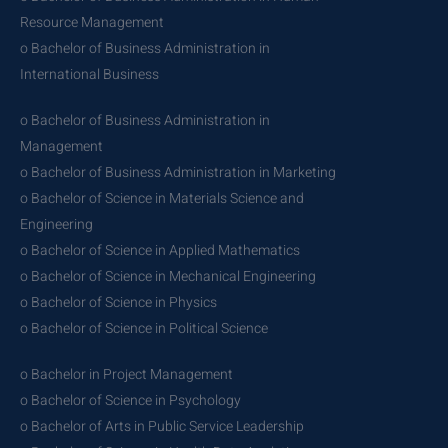
Resource Management
o Bachelor of Business Administration in
International Business
o Bachelor of Business Administration in
Management
o Bachelor of Business Administration in Marketing
o Bachelor of Science in Materials Science and
Engineering
o Bachelor of Science in Applied Mathematics
o Bachelor of Science in Mechanical Engineering
o Bachelor of Science in Physics
o Bachelor of Science in Political Science
o Bachelor in Project Management
o Bachelor of Science in Psychology
o Bachelor of Arts in Public Service Leadership