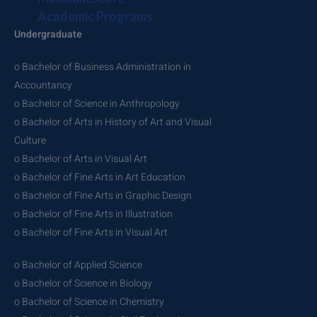
Academic Programs
Undergraduate
o Bachelor of Business Administration in
Accountancy
o Bachelor of Science in Anthropology
o Bachelor of Arts in History of Art and Visual
Culture
o Bachelor of Arts in Visual Art
o Bachelor of Fine Arts in Art Education
o Bachelor of Fine Arts in Graphic Design
o Bachelor of Fine Arts in Illustration
o Bachelor of Fine Arts in Visual Art
o Bachelor of Applied Science
o Bachelor of Science in Biology
o Bachelor of Science in Chemistry