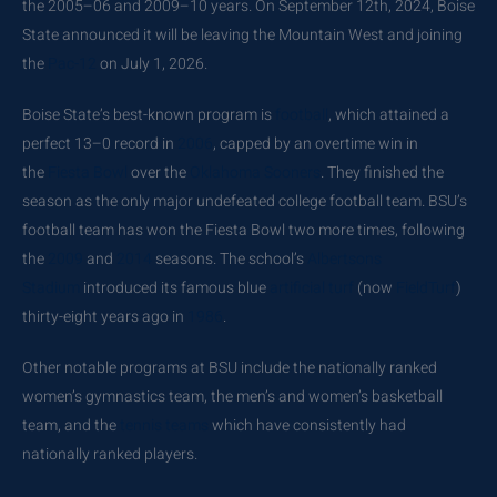
the
2005–06
and
2009–10
years. On September 12th, 2024, Boise
State announced it will be leaving the Mountain West and joining
the
Pac-12
on July 1, 2026.
Boise State’s best-known program is
football
, which attained a
perfect 13–0 record in
2006
, capped by an overtime win in
the
Fiesta Bowl
over the
Oklahoma Sooners
. They finished the
season as the only major undefeated college football team. BSU’s
football team has won the Fiesta Bowl two more times, following
the
2009
and
2014
seasons. The school’s
Albertsons
Stadium
introduced its famous blue
artificial turf
(now
FieldTurf
)
thirty-eight years ago in
1986
.
Other notable programs at BSU include the nationally ranked
women’s gymnastics team, the men’s and women’s basketball
team, and the
tennis teams
which have consistently had
nationally ranked players.