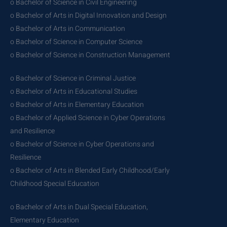
o Bachelor of Science in Civil Engineering
o Bachelor of Arts in Digital Innovation and Design
o Bachelor of Arts in Communication
o Bachelor of Science in Computer Science
o Bachelor of Science in Construction Management
o Bachelor of Science in Criminal Justice
o Bachelor of Arts in Educational Studies
o Bachelor of Arts in Elementary Education
o Bachelor of Applied Science in Cyber Operations
and Resilience
o Bachelor of Science in Cyber Operations and
Resilience
o Bachelor of Arts in Blended Early Childhood/Early
Childhood Special Education
o Bachelor of Arts in Dual Special Education,
Elementary Education