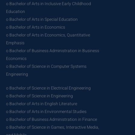
o Bachelor of Arts in Inclusive Early Childhood
Education
o Bachelor of Arts in Special Education
o Bachelor of Arts in Economics
o Bachelor of Arts in Economics, Quantitative
Emphasis
o Bachelor of Business Administration in Business
Economics
o Bachelor of Science in Computer Systems
Engineering
o Bachelor of Science in Electrical Engineering
o Bachelor of Science in Engineering
o Bachelor of Arts in English Literature
o Bachelor of Arts in Environmental Studies
o Bachelor of Business Administration in Finance
o Bachelor of Science in Games, Interactive Media,