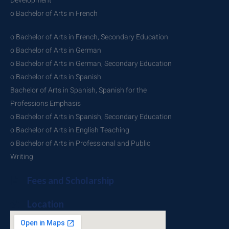
Development
o Bachelor of Arts in French
o Bachelor of Arts in French, Secondary Education
o Bachelor of Arts in German
o Bachelor of Arts in German, Secondary Education
o Bachelor of Arts in Spanish
Bachelor of Arts in Spanish, Spanish for the
Professions Emphasis
o Bachelor of Arts in Spanish, Secondary Education
o Bachelor of Arts in English Teaching
o Bachelor of Arts in Professional and Public
Writing
Fees and Scholarship
Location