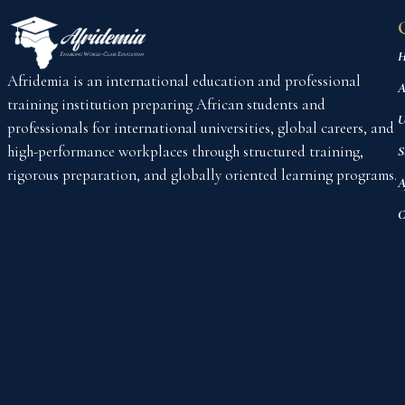
H
Afridemia is an international education and professional
A
training institution preparing African students and
U
professionals for international universities, global careers, and
high-performance workplaces through structured training,
S
rigorous preparation, and globally oriented learning programs.
A
C