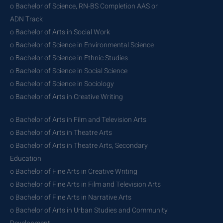
o Bachelor of Science, RN-BS Completion AAS or
ADN Track
o Bachelor of Arts in Social Work
o Bachelor of Science in Environmental Science
o Bachelor of Science in Ethnic Studies
o Bachelor of Science in Social Science
o Bachelor of Science in Sociology
o Bachelor of Arts in Creative Writing
o Bachelor of Arts in Film and Television Arts
o Bachelor of Arts in Theatre Arts
o Bachelor of Arts in Theatre Arts, Secondary
Education
o Bachelor of Fine Arts in Creative Writing
o Bachelor of Fine Arts in Film and Television Arts
o Bachelor of Fine Arts in Narrative Arts
o Bachelor of Arts in Urban Studies and Community