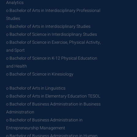
Analytics
o Bachelor of Arts in Interdisciplinary Professional
Studies
o Bachelor of Arts in Interdisciplinary Studies
o Bachelor of Science in Interdisciplinary Studies
o Bachelor of Science in Exercise, Physical Activity,
and Sport
o Bachelor of Science in K-12 Physical Education
and Health
o Bachelor of Science in Kinesiology
o Bachelor of Arts in Linguistics
o Bachelor of Arts in Elementary Education TESOL
o Bachelor of Business Administration in Business
Administration
o Bachelor of Business Administration in
Entrepreneurship Management
o Bachelor of Business Administration in Human