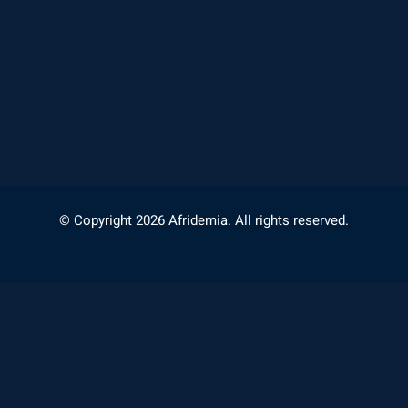
© Copyright 2026 Afridemia. All rights reserved.