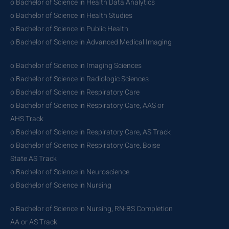
o Bachelor of Science in Health Data Analytics
o Bachelor of Science in Health Studies
o Bachelor of Science in Public Health
o Bachelor of Science in Advanced Medical Imaging
o Bachelor of Science in Imaging Sciences
o Bachelor of Science in Radiologic Sciences
o Bachelor of Science in Respiratory Care
o Bachelor of Science in Respiratory Care, AAS or
AHS Track
o Bachelor of Science in Respiratory Care, AS Track
o Bachelor of Science in Respiratory Care, Boise
State AS Track
o Bachelor of Science in Neuroscience
o Bachelor of Science in Nursing
o Bachelor of Science in Nursing, RN-BS Completion
AA or AS Track