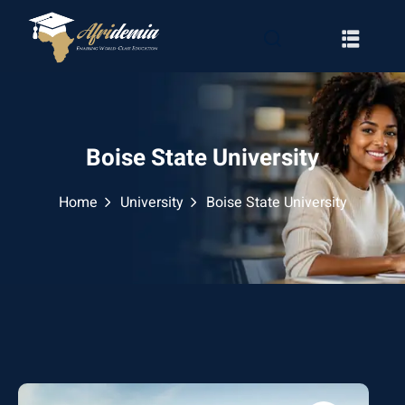
Boise State University
Home
University
Boise State University
RATION
WAYS
EMY