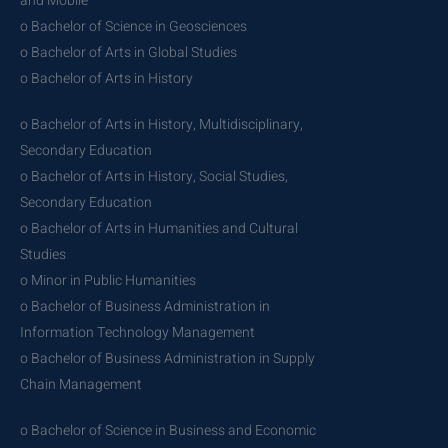
and Mobile
o Bachelor of Science in Geosciences
o Bachelor of Arts in Global Studies
o Bachelor of Arts in History
o Bachelor of Arts in History, Multidisciplinary,
Secondary Education
o Bachelor of Arts in History, Social Studies,
Secondary Education
o Bachelor of Arts in Humanities and Cultural
Studies
o Minor in Public Humanities
o Bachelor of Business Administration in
Information Technology Management
o Bachelor of Business Administration in Supply
Chain Management
o Bachelor of Science in Business and Economic