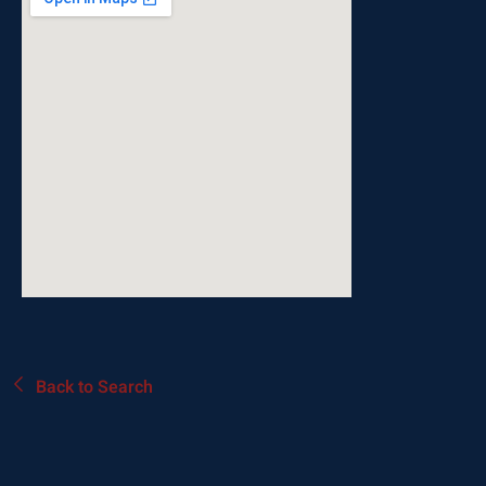
Back to Search