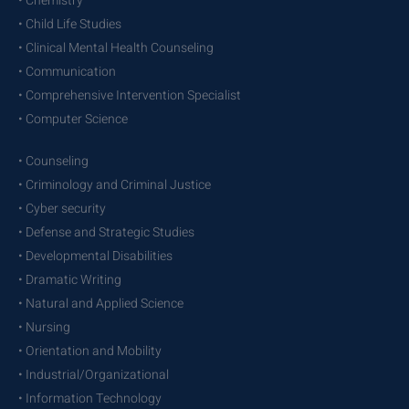
• Chemistry
• Child Life Studies
• Clinical Mental Health Counseling
• Communication
• Comprehensive Intervention Specialist
• Computer Science
• Counseling
• Criminology and Criminal Justice
• Cyber security
• Defense and Strategic Studies
• Developmental Disabilities
• Dramatic Writing
• Natural and Applied Science
• Nursing
• Orientation and Mobility
• Industrial/Organizational
• Information Technology