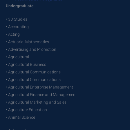
Undergraduate
• 3D Studies
• Accounting
• Acting
• Actuarial Mathematics
• Advertising and Promotion
• Agricultural
• Agricultural Business
• Agricultural Communications
• Agricultural Communications
• Agricultural Enterprise Management
• Agricultural Finance and Management
• Agricultural Marketing and Sales
• Agriculture Education
• Animal Science