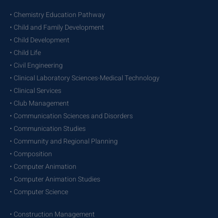
• Chemistry Education Pathway
• Child and Family Development
• Child Development
• Child Life
• Civil Engineering
• Clinical Laboratory Sciences-Medical Technology
• Clinical Services
• Club Management
• Communication Sciences and Disorders
• Communication Studies
• Community and Regional Planning
• Composition
• Computer Animation
• Computer Animation Studies
• Computer Science
• Construction Management