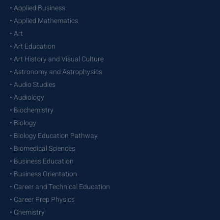
• Applied Business
• Applied Mathematics
• Art
• Art Education
• Art History and Visual Culture
• Astronomy and Astrophysics
• Audio Studies
• Audiology
• Biochemistry
• Biology
• Biology Education Pathway
• Biomedical Sciences
• Business Education
• Business Orientation
• Career and Technical Education
• Career Prep Physics
• Chemistry