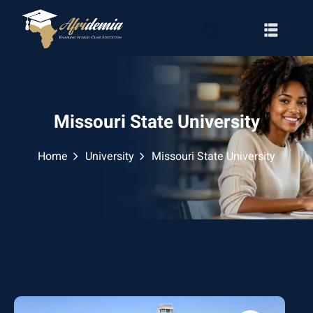
Missouri State University
Home
University
Missouri State University
RATION
WAYS
EMY