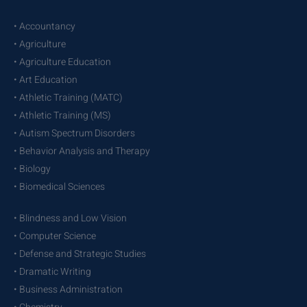
• Accountancy
• Agriculture
• Agriculture Education
• Art Education
• Athletic Training (MATC)
• Athletic Training (MS)
• Autism Spectrum Disorders
• Behavior Analysis and Therapy
• Biology
• Biomedical Sciences
• Blindness and Low Vision
• Computer Science
• Defense and Strategic Studies
• Dramatic Writing
• Business Administration