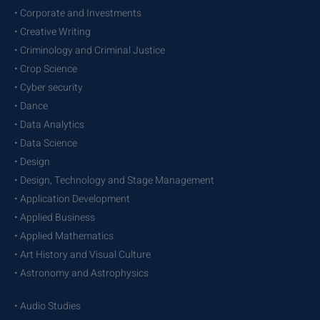
• Corporate and Investments
• Creative Writing
• Criminology and Criminal Justice
• Crop Science
• Cyber security
• Dance
• Data Analytics
• Data Science
• Design
• Design, Technology and Stage Management
• Application Development
• Applied Business
• Applied Mathematics
• Art History and Visual Culture
• Astronomy and Astrophysics
• Audio Studies