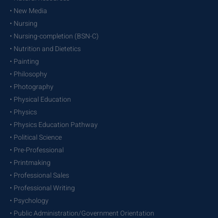
• New Media
• Nursing
• Nursing-completion (BSN-C)
• Nutrition and Dietetics
• Painting
• Philosophy
• Photography
• Physical Education
• Physics
• Physics Education Pathway
• Political Science
• Pre-Professional
• Printmaking
• Professional Sales
• Professional Writing
• Psychology
• Public Administration/Government Orientation