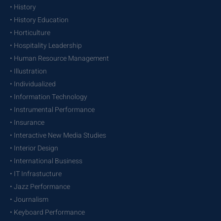
• History
• History Education
• Horticulture
• Hospitality Leadership
• Human Resource Management
• Illustration
• Individualized
• Information Technology
• Instrumental Performance
• Insurance
• Interactive New Media Studies
• Interior Design
• International Business
• IT Infrastucture
• Jazz Performance
• Journalism
• Keyboard Performance