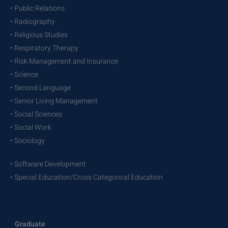
• Public Relations
• Radiography
• Religious Studies
• Respiratory Therapy
• Risk Management and Insurance
• Science
• Second Language
• Senior Living Management
• Social Sciences
• Social Work
• Sociology
• Software Development
• Special Education/Cross Categorical Education
Graduate