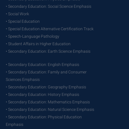
• Secondary Education: Social Science Emphasis
• Social Work
• Special Education
• Special Education Alternative Certification Track
• Speech-Language Pathology
• Student Affairs in Higher Education
• Secondary Education: Earth Science Emphasis
• Secondary Education: English Emphasis
• Secondary Education: Family and Consumer
Sciences Emphasis
• Secondary Education: Geography Emphasis
• Secondary Education: History Emphasis
• Secondary Education: Mathematics Emphasis
• Secondary Education: Natural Science Emphasis
• Secondary Education: Physical Education
Emphasis