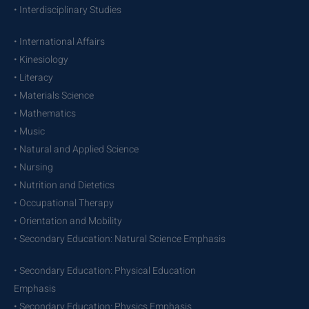
• Interdisciplinary Studies
• International Affairs
• Kinesiology
• Literacy
• Materials Science
• Mathematics
• Music
• Natural and Applied Science
• Nursing
• Nutrition and Dietetics
• Occupational Therapy
• Orientation and Mobility
• Secondary Education: Natural Science Emphasis
• Secondary Education: Physical Education
Emphasis
• Secondary Education: Physics Emphasis