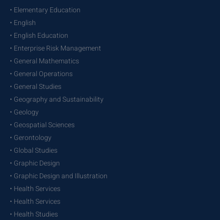
• Elementary Education
• English
• English Education
• Enterprise Risk Management
• General Mathematics
• General Operations
• General Studies
• Geography and Sustainability
• Geology
• Geospatial Sciences
• Gerontology
• Global Studies
• Graphic Design
• Graphic Design and Illustration
• Health Services
• Health Services
• Health Studies