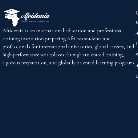
H
Afridemia is an international education and professional
A
training institution preparing African students and
U
professionals for international universities, global careers, and
high-performance workplaces through structured training,
S
rigorous preparation, and globally oriented learning programs.
A
C