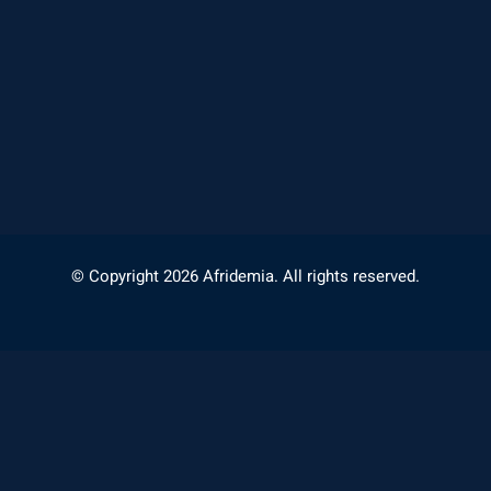
© Copyright 2026 Afridemia. All rights reserved.