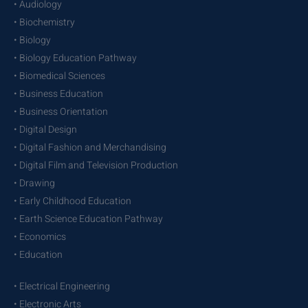
• Audiology
• Biochemistry
• Biology
• Biology Education Pathway
• Biomedical Sciences
• Business Education
• Business Orientation
• Digital Design
• Digital Fashion and Merchandising
• Digital Film and Television Production
• Drawing
• Early Childhood Education
• Earth Science Education Pathway
• Economics
• Education
• Electrical Engineering
• Electronic Arts