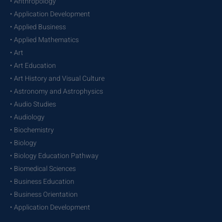
• Anthropology
• Application Development
• Applied Business
• Applied Mathematics
• Art
• Art Education
• Art History and Visual Culture
• Astronomy and Astrophysics
• Audio Studies
• Audiology
• Biochemistry
• Biology
• Biology Education Pathway
• Biomedical Sciences
• Business Education
• Business Orientation
• Application Development