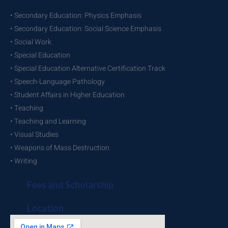
• Secondary Education: Physics Emphasis
• Secondary Education: Social Science Emphasis
• Social Work
• Special Education
• Special Education Alternative Certification Track
• Speech-Language Pathology
• Student Affairs in Higher Education
• Teaching
• Teaching and Learning
• Visual Studies
• Weapons of Mass Destruction
• Writing
Fees and Scholarship
Location