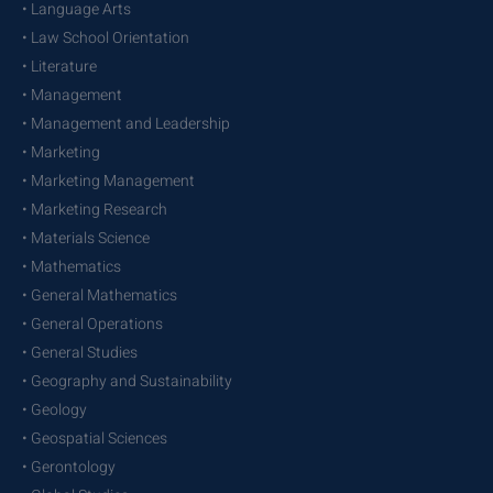
• Language Arts
• Law School Orientation
• Literature
• Management
• Management and Leadership
• Marketing
• Marketing Management
• Marketing Research
• Materials Science
• Mathematics
• General Mathematics
• General Operations
• General Studies
• Geography and Sustainability
• Geology
• Geospatial Sciences
• Gerontology