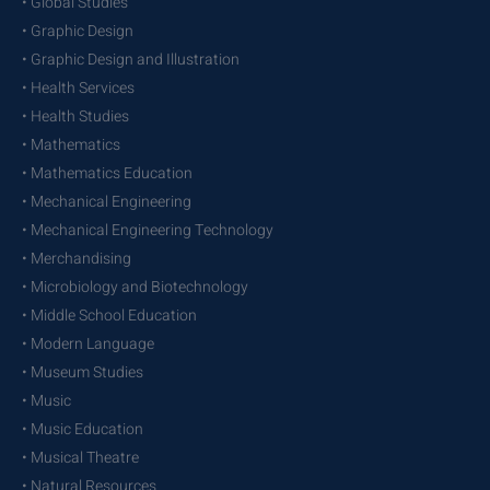
• Global Studies
• Graphic Design
• Graphic Design and Illustration
• Health Services
• Health Studies
• Mathematics
• Mathematics Education
• Mechanical Engineering
• Mechanical Engineering Technology
• Merchandising
• Microbiology and Biotechnology
• Middle School Education
• Modern Language
• Museum Studies
• Music
• Music Education
• Musical Theatre
• Natural Resources