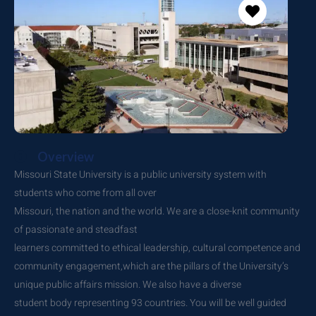
Overview
Missouri State University is a public university system with
students who come from all over
Missouri, the nation and the world. We are a close-knit community
of passionate and steadfast
learners committed to ethical leadership, cultural competence and
community engagement,which are the pillars of the University’s
unique public affairs mission. We also have a diverse
student body representing 93 countries. You will be well guided