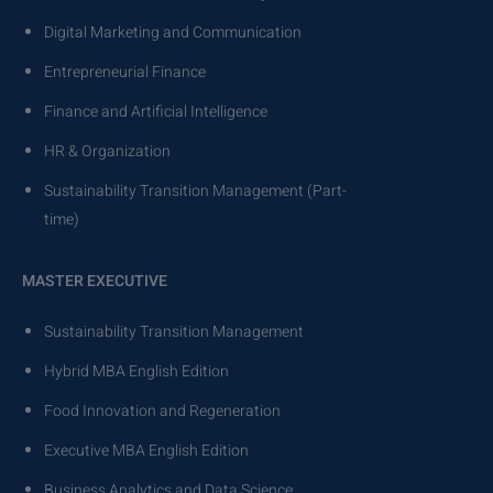
Digital Marketing and Communication
Entrepreneurial Finance
Finance and Artificial Intelligence
HR & Organization
Sustainability Transition Management (Part-
time)
MASTER EXECUTIVE
Sustainability Transition Management
Hybrid MBA English Edition
Food Innovation and Regeneration
Executive MBA English Edition
Business Analytics and Data Science