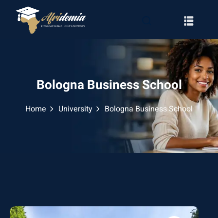
Bologna Business School
Home
University
Bologna Business School
RATION
WAYS
EMY