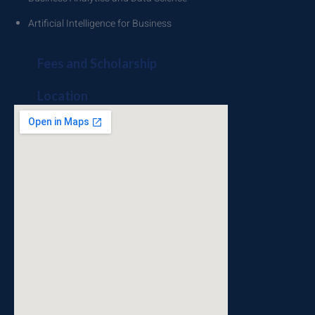
Artificial Intelligence for Business
Fees and Scholarship
Location