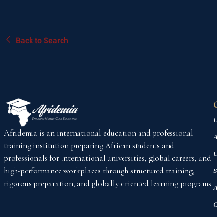
Back to Search
H
Afridemia is an international education and professional
A
training institution preparing African students and
U
professionals for international universities, global careers, and
high-performance workplaces through structured training,
S
rigorous preparation, and globally oriented learning programs.
A
C