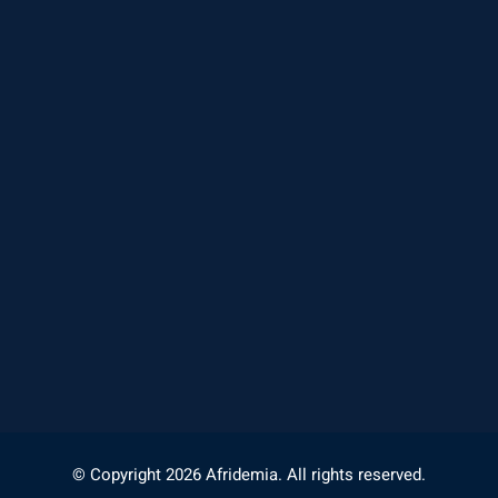
© Copyright 2026 Afridemia. All rights reserved.