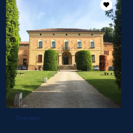
Overview