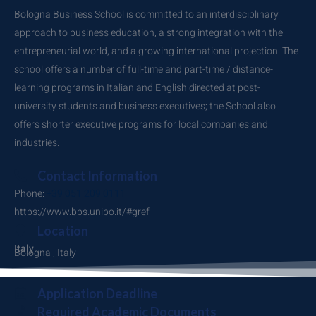
Bologna Business School is committed to an interdisciplinary
approach to business education, a strong integration with the
entrepreneurial world, and a growing international projection. The
school offers a number of full-time and part-time / distance-
learning programs in Italian and English directed at post-
university students and business executives; the School also
offers shorter executive programs for local companies and
industries.
Contact Information
Phone:
+39 051 209 0111
https://www.bbs.unibo.it/#gref
Location
Italy
Bologna , Italy
Application Deadline
Required Academic Documents