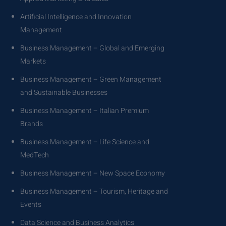
Artificial Intelligence and Innovation
Management
Business Management – Global and Emerging
Markets
Business Management – Green Management
and Sustainable Businesses
Business Management – Italian Premium
Brands
Business Management – Life Science and
MedTech
Business Management – New Space Economy
Business Management – Tourism, Heritage and
Events
Data Science and Business Analytics