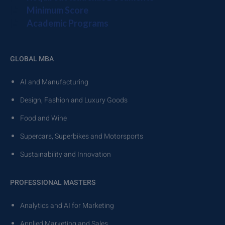
Minimum Score
Academic Programs
GLOBAL MBA
AI and Manufacturing
Design, Fashion and Luxury Goods
Food and Wine
Supercars, Superbikes and Motorsports
Sustainability and Innovation
PROFESSIONAL MASTERS
Analytics and AI for Marketing
Applied Marketing and Sales