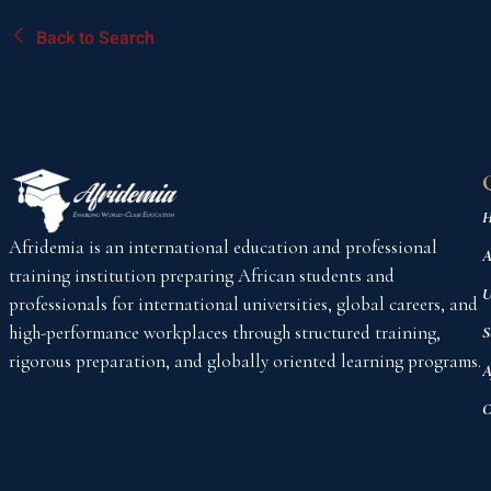
Back to Search
H
Afridemia is an international education and professional
A
training institution preparing African students and
U
professionals for international universities, global careers, and
high-performance workplaces through structured training,
S
rigorous preparation, and globally oriented learning programs.
A
C