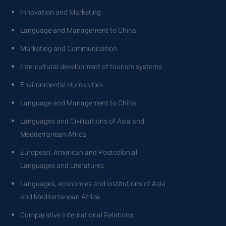
Innovation and Marketing
Language and Management to China
Marketing and Communication
Intercultural development of tourism systems
Environmental Humanities
Language and Management to China
Languages ​​and Civilizations of Asia and
Mediterranean Africa
European, American and Postcolonial
Languages ​​and Literatures
Languages, economies and institutions of Asia
and Mediterranean Africa
Comparative International Relations