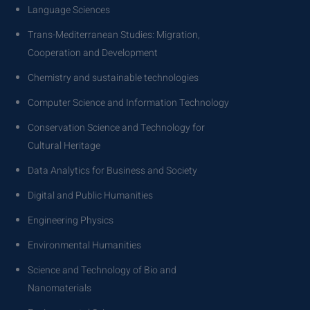
Language Sciences
Trans-Mediterranean Studies: Migration,
Cooperation and Development
Chemistry and sustainable technologies
Computer Science and Information Technology
Conservation Science and Technology for
Cultural Heritage
Data Analytics for Business and Society
Digital and Public Humanities
Engineering Physics
Environmental Humanities
Science and Technology of Bio and
Nanomaterials