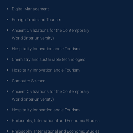
Digital Management
Foreign Trade and Tourism
Ancient Civilizations for the Contemporary
World (inter-university)
Hospitality Innovation and e-Tourism
Chemistry and sustainable technologies
Hospitality Innovation and e-Tourism
Computer Science
Ancient Civilizations for the Contemporary
World (inter-university)
Hospitality Innovation and e-Tourism
Philosophy, International and Economic Studies
Philosophy, International and Economic Studies