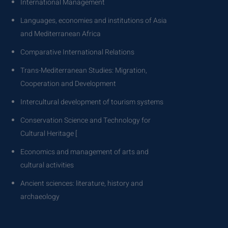
International Management
Languages, economies and institutions of Asia
and Mediterranean Africa
Comparative International Relations
Trans-Mediterranean Studies: Migration,
Cooperation and Development
Intercultural development of tourism systems
Conservation Science and Technology for
Cultural Heritage [
Economics and management of arts and
cultural activities
Ancient sciences: literature, history and
archaeology