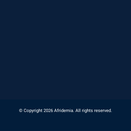
© Copyright 2026 Afridemia. All rights reserved.