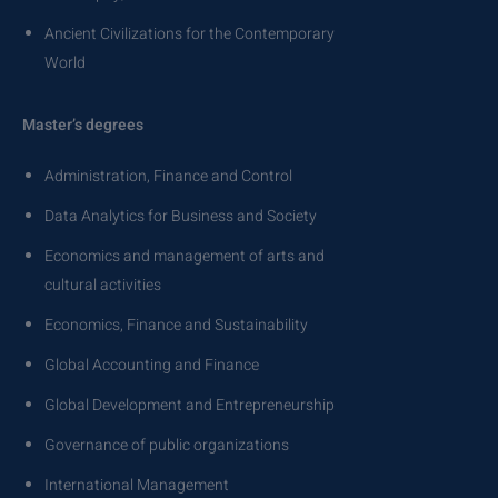
Ancient Civilizations for the Contemporary
World
Master’s degrees
Administration, Finance and Control
Data Analytics for Business and Society
Economics and management of arts and
cultural activities
Economics, Finance and Sustainability
Global Accounting and Finance
Global Development and Entrepreneurship
Governance of public organizations
International Management