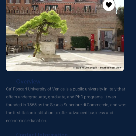
Overview
Ca’ Foscari University of Venice is a public university in Italy that
offers undergraduate, graduate, and PhD programs.
It was
founded in 1868 as the Scuola Superiore di Commercio, and was
the first Italian institution to offer advanced business and
economics education.
Contact Information