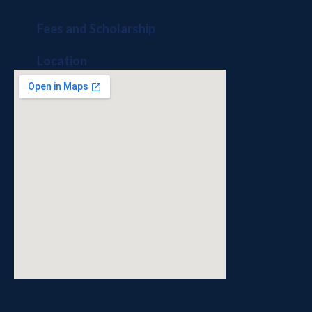
Fees and Scholarship
Location