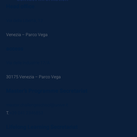
Head office
Via della Libertà, 12
Venezia – Parco Vega
access
Via delle Industrie 17/A
30175 Venezia – Parco Vega
Master’s Programme Secretariat
master.challengeschool@unive.it
T.
+39 041 2346853
Lifelong Learning Secretariat