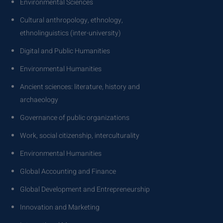
Environmental Sciences
Cultural anthropology, ethnology,
ethnolinguistics (inter-university)
Digital and Public Humanities
Environmental Humanities
Ancient sciences: literature, history and
archaeology
Governance of public organizations
Work, social citizenship, interculturality
Environmental Humanities
Global Accounting and Finance
Global Development and Entrepreneurship
Innovation and Marketing