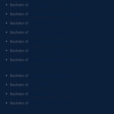
Bachelor of
Game Design and Production
Bachelor of
Health (Honours) in Public Health
Bachelor of
Health Science (Honours)
Bachelor of
Human Services (Honours)
Bachelor of
Industrial Design (Honours)
Bachelor of
Information Technology (Honours)
Bachelor of
International Tourism and Hotel
Management
Bachelor of
Languages and Linguistics
Bachelor of
Laws (Honours)
Bachelor of
Marine Science
Bachelor of
Medical Laboratory Science
(Honours)