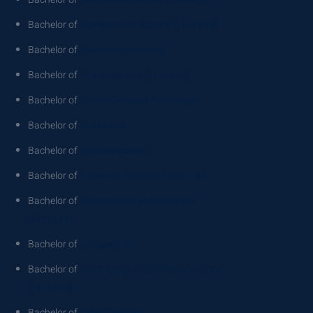
Bachelor of
Biomolecular Science (Honours)
Bachelor of
Business (Honours)
Bachelor of
Cinematic Arts (Honours)
Bachelor of
Clinical Exercise Physiology
Bachelor of
Commerce
Bachelor of
Communication
Bachelor of
Computer Science (Honours)
Bachelor of
Construction Management
(Honours)
Bachelor of
Counselling
Bachelor of
Criminology and Criminal Justice
(Honours)
Bachelor of
Cyber Security