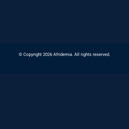
© Copyright 2026 Afridemia. All rights reserved.