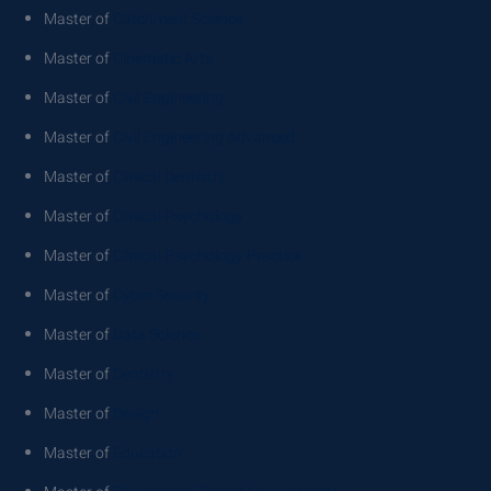
Master of
Catchment Science
Master of
Cinematic Arts
Master of
Civil Engineering
Master of
Civil Engineering Advanced
Master of
Clinical Dentistry
Master of
Clinical Psychology
Master of
Clinical Psychology Practice
Master of
Cyber Security
Master of
Data Science
Master of
Dentistry
Master of
Design
Master of
Education