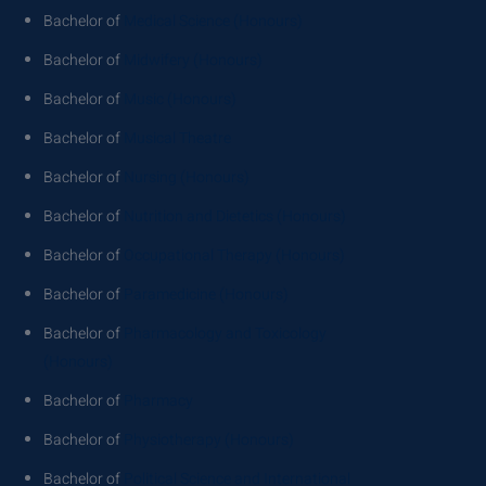
Bachelor of
Medical Science (Honours)
Bachelor of
Midwifery (Honours)
Bachelor of
Music (Honours)
Bachelor of
Musical Theatre
Bachelor of
Nursing (Honours)
Bachelor of
Nutrition and Dietetics (Honours)
Bachelor of
Occupational Therapy (Honours)
Bachelor of
Paramedicine (Honours)
Bachelor of
Pharmacology and Toxicology
(Honours)
Bachelor of
Pharmacy
Bachelor of
Physiotherapy (Honours)
Bachelor of
Political Science and International