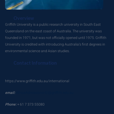
Overview
Griffith University is a public research university in South East
Queensland on the east coast of Australia. The university was
founded in 1971, but was not officially opened until 1975. Griffith
University is credited with introducing Australia’s first degrees in
environmental science and Asian studies.
Contact Information
https://www.griffith.edu.au/international
email:
AfricaAdmissions-GI@griffith.edu.au
Phone:
+ 61 7 373 55080