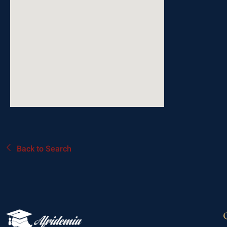
Back to Search