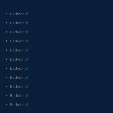
Relations
Bachelor of
Psychological Science (Honours)
Bachelor of
Psychology (Honours)
Bachelor of
Public Health
Bachelor of
Science
Bachelor of
Science (Honours)
Bachelor of
Social Work (Honours)
Bachelor of
Software Engineering (Honours)
Bachelor of
Sport Development (Honours)
Bachelor of
Urban Planning (Honours)
Bachelor of
Visual Arts
Bachelor of
Visual Arts (Honours)