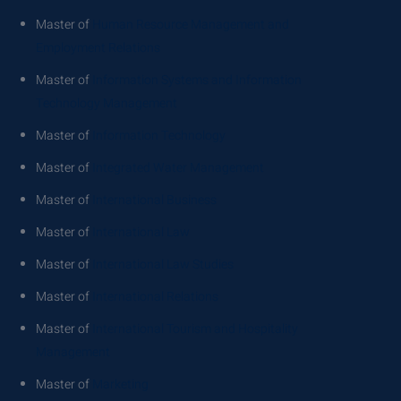
Master of
Human Resource Management and
Employment Relations
Master of
Information Systems and Information
Technology Management
Master of
Information Technology
Master of
Integrated Water Management
Master of
International Business
Master of
International Law
Master of
International Law Studies
Master of
International Relations
Master of
International Tourism and Hospitality
Management
Master of
Marketing