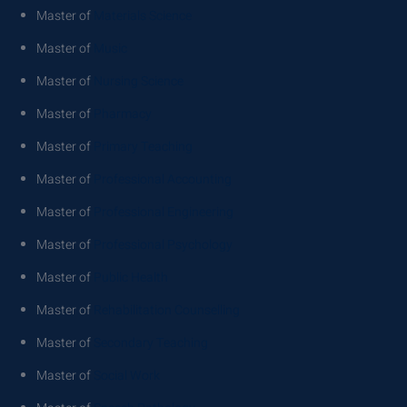
Master of
Materials Science
Master of
Music
Master of
Nursing Science
Master of
Pharmacy
Master of
Primary Teaching
Master of
Professional Accounting
Master of
Professional Engineering
Master of
Professional Psychology
Master of
Public Health
Master of
Rehabilitation Counselling
Master of
Secondary Teaching
Master of
Social Work