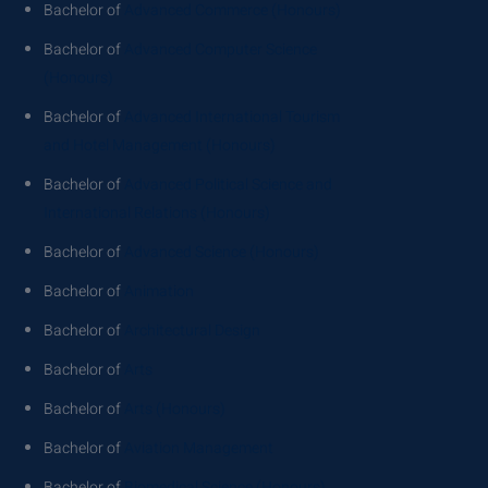
Bachelor of
Advanced Commerce (Honours)
Bachelor of
Advanced Computer Science
(Honours)
Bachelor of
Advanced International Tourism
and Hotel Management (Honours)
Bachelor of
Advanced Political Science and
International Relations (Honours)
Bachelor of
Advanced Science (Honours)
Bachelor of
Animation
Bachelor of
Architectural Design
Bachelor of
Arts
Bachelor of
Arts (Honours)
Bachelor of
Aviation Management
Bachelor of
Biomedical Science (Honours)