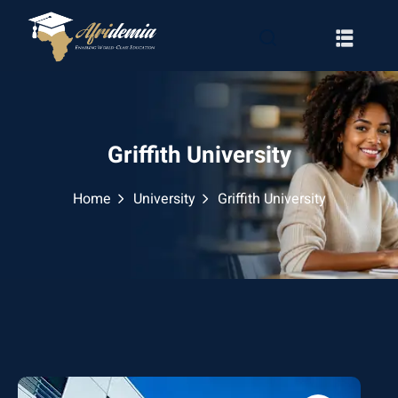
Griffith University
Home
University
Griffith University
RATION
WAYS
EMY