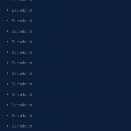
Bachelor of
Dental Health Science
Bachelor of
Dental Health Science (Honours)
Bachelor of
Dental Hygiene
Bachelor of
Dental Prosthetics
Bachelor of
Dental Technology (Honours)
Bachelor of
Design (Honours)
Bachelor of
Education
Bachelor of
Engineering (Honours)
Bachelor of
Environmental Science
Bachelor of
Exercise Science (Honours)
Bachelor of
Film and Screen Media Production
Bachelor of
Forensic Science