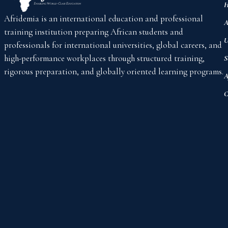
H
Afridemia is an international education and professional
A
training institution preparing African students and
U
professionals for international universities, global careers, and
high-performance workplaces through structured training,
S
rigorous preparation, and globally oriented learning programs.
A
C