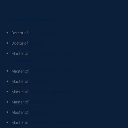
Postgraduate programs link
Doctor of
Clinical Dentistry
Doctor of
Medicine
Master of
Advanced Health Services
Management
Master of
Applied Behaviour Analysis
Master of
Architecture
Master of
Aviation Management
Master of
Biotechnology
Master of
Business
Master of
Business Administration