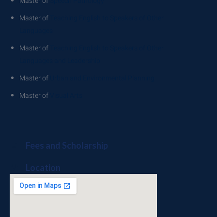
Master of
Speech Pathology
Master of
Teaching English to Speakers of Other
Languages
Master of
Teaching English to Speakers of Other
Languages and Leadership
Master of
Urban and Environmental Planning
Master of
Visual Arts
Fees and Scholarship
Location