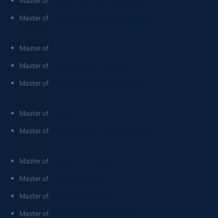
Master of
Engineering Project Management
Master of
Engineering Project Management
Advanced
Master of
Environment
Master of
Environmental Engineering
Master of
Environmental Engineering and
Pollution Control
Master of
Finance
Master of
Financial Crime Investigation and
Compliance
Master of
Financial Technology
Master of
Global Development
Master of
Global Public Health
Master of
Health Services Management