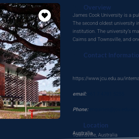
Overview
James Cook University is a pub
The second oldest university 
institution. The university’s m
Cairns and Townsville, and one 
Contact Informati
https://www.jcu.edu.au/intern
email:
+61 7 4781 5255
Phone:
enquiries@jcu.edu.au
Location
Australia
Townsville, Australia