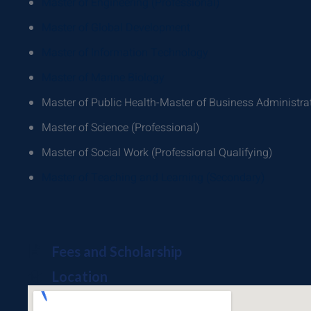
Master of Engineering (Professional)
Master of Global Development
Master of Information Technology
Master of Marine Biology
Master of Public Health-Master of Business Administra
Master of Science (Professional)
Master of Social Work (Professional Qualifying)
Master of Teaching and Learning (Secondary)
Fees and Scholarship
Location