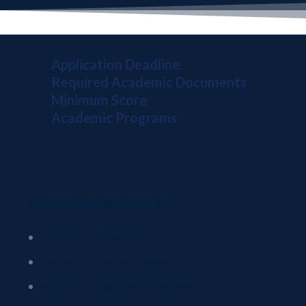
Application Deadline
Required Academic Documents
Minimum Score
Academic Programs
Undergraduate programs link
Bachelor of Business
Bachelor of Dental Surgery
Bachelor of Education (Primary)