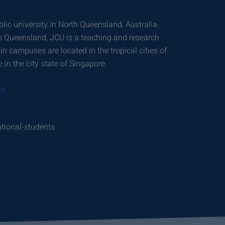
lic university in North Queensland, Australia.
in Queensland, JCU is a teaching and research
ain campuses are located in the tropical cities of
in the city state of Singapore.
on
ational-students