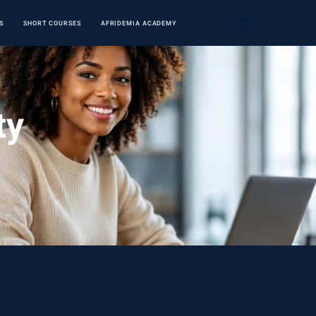
S
SHORT COURSES
AFRIDEMIA ACADEMY
ty