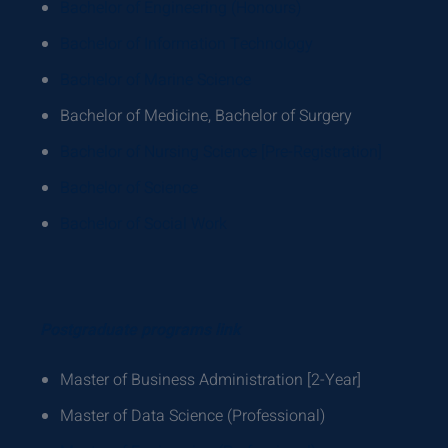
Bachelor of Engineering (Honours)
Bachelor of Information Technology
Bachelor of Marine Science
Bachelor of Medicine, Bachelor of Surgery
Bachelor of Nursing Science [Pre-Registration]
Bachelor of Science
Bachelor of Social Work
Postgraduate programs link
Master of Business Administration [2-Year]
Master of Data Science (Professional)