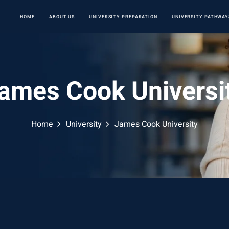
HOME
ABOUT US
UNIVERSITY PREPARATION
UNIVERSITY PATHWAY
ames Cook Universi
Home
University
James Cook University