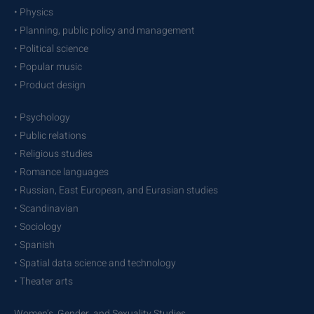
• Physics
• Planning, public policy and management
• Political science
• Popular music
• Product design
• Psychology
• Public relations
• Religious studies
• Romance languages
• Russian, East European, and Eurasian studies
• Scandinavian
• Sociology
• Spanish
• Spatial data science and technology
• Theater arts
Women’s, Gender, and Sexuality Studies