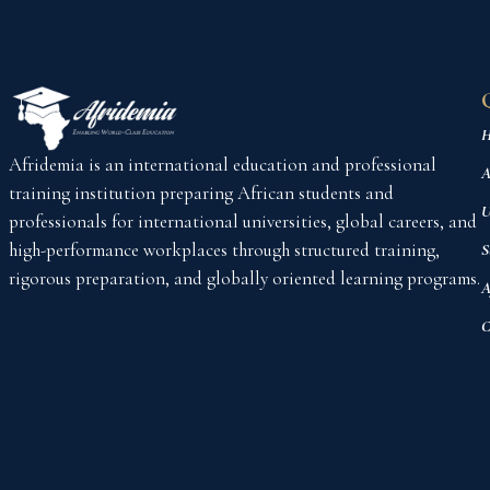
H
Afridemia is an international education and professional
A
training institution preparing African students and
U
professionals for international universities, global careers, and
high-performance workplaces through structured training,
S
rigorous preparation, and globally oriented learning programs.
A
C