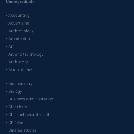
Undergraduate
• Accounting
• Advertising
• Anthropology
• Architecture
• Art
• Art and technology
• Art history
• Asian studies
• Biochemistry
• Biology
• Business administration
• Chemistry
• Child behavioral health
• Chinese
• Cinema studies