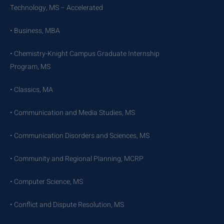
Technology, MS – Accelerated
• Business, MBA
• Chemistry-Knight Campus Graduate Internship
Program, MS
• Classics, MA
• Communication and Media Studies, MS
• Communication Disorders and Sciences, MS
• Community and Regional Planning, MCRP
• Computer Science, MS
• Conflict and Dispute Resolution, MS