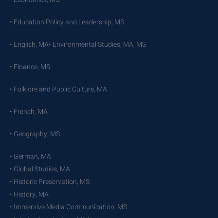
• Education Policy and Leadership, MS
• English, MA• Environmental Studies, MA, MS
• Finance, MS
• Folklore and Public Culture, MA
• French, MA
• Geography, MS
• German, MA
• Global Studies, MA
• Historic Preservation, MS
• History, MA
• Immersive Media Communication, MS