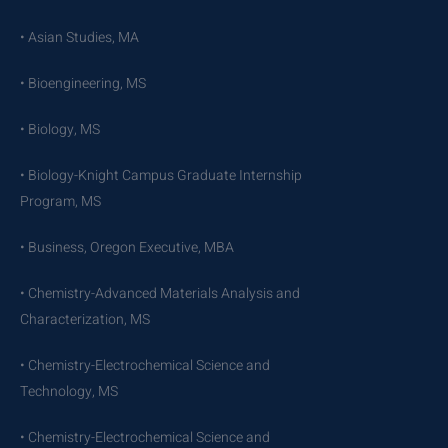
• Asian Studies, MA
• Bioengineering, MS
• Biology, MS
• Biology-Knight Campus Graduate Internship
Program, MS
• Business, Oregon Executive, MBA
• Chemistry-Advanced Materials Analysis and
Characterization, MS
• Chemistry-Electrochemical Science and
Technology, MS
• Chemistry-Electrochemical Science and