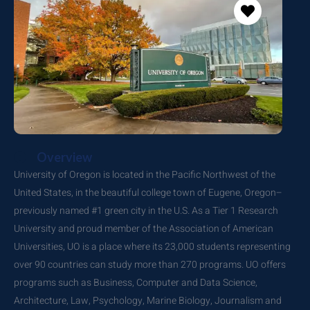
Overview
University of Oregon is located in the Pacific Northwest of the
United States, in the beautiful college town of Eugene, Oregon–
previously named #1 green city in the U.S. As a Tier 1 Research
University and proud member of the Association of American
Universities, UO is a place where its 23,000 students representing
over 90 countries can study more than 270 programs. UO offers
programs such as Business, Computer and Data Science,
Architecture, Law, Psychology, Marine Biology, Journalism and