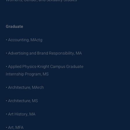
Graduate
• Accounting, MActg
• Advertising and Brand Responsibility, MA
• Applied Physics-Knight Campus Graduate
Internship Program, MS
• Architecture, MArch
• Architecture, MS
• Art History, MA
• Art, MFA