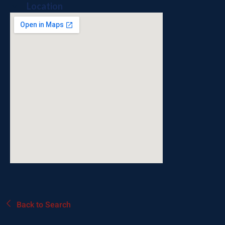
Location
Back to Search