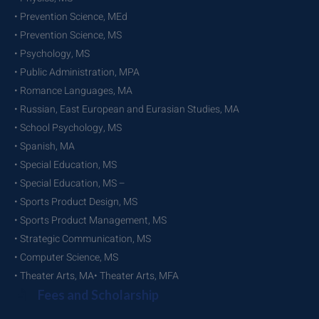
• Prevention Science, MEd
• Prevention Science, MS
• Psychology, MS
• Public Administration, MPA
• Romance Languages, MA
• Russian, East European and Eurasian Studies, MA
• School Psychology, MS
• Spanish, MA
• Special Education, MS
• Special Education, MS –
• Sports Product Design, MS
• Sports Product Management, MS
• Strategic Communication, MS
• Computer Science, MS
• Theater Arts, MA• Theater Arts, MFA
Fees and Scholarship