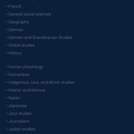
• French
• General social sciences
• Geography
• German
• German and Scandinavian Studies
• Global studies
• History
• Human physiology
• Humanities
• Indigenous, race, and ethnic studies
• Interior architecture
• Italian
• Japanese
• Jazz studies
• Journalism
• Judaic studies