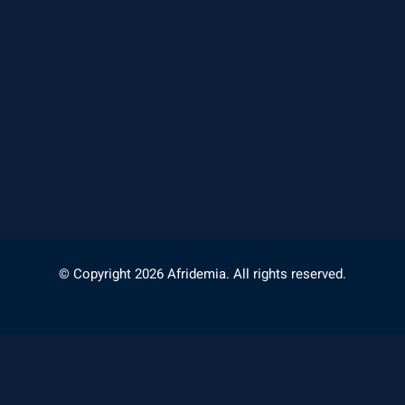
© Copyright 2026 Afridemia. All rights reserved.