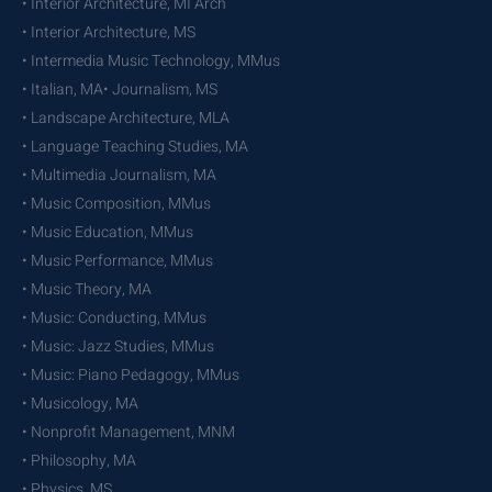
• Interior Architecture, MI Arch
• Interior Architecture, MS
• Intermedia Music Technology, MMus
• Italian, MA• Journalism, MS
• Landscape Architecture, MLA
• Language Teaching Studies, MA
• Multimedia Journalism, MA
• Music Composition, MMus
• Music Education, MMus
• Music Performance, MMus
• Music Theory, MA
• Music: Conducting, MMus
• Music: Jazz Studies, MMus
• Music: Piano Pedagogy, MMus
• Musicology, MA
• Nonprofit Management, MNM
• Philosophy, MA
• Physics, MS