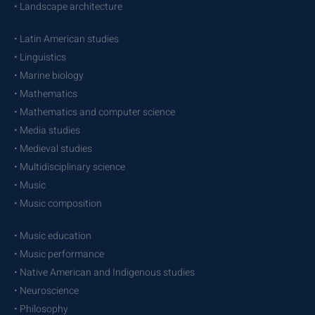
• Landscape architecture
• Latin American studies
• Linguistics
• Marine biology
• Mathematics
• Mathematics and computer science
• Media studies
• Medieval studies
• Multidisciplinary science
• Music
• Music composition
• Music education
• Music performance
• Native American and Indigenous studies
• Neuroscience
• Philosophy