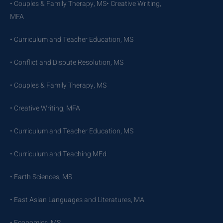
• Couples & Family Therapy, MS• Creative Writing,
MFA
• Curriculum and Teacher Education, MS
• Conflict and Dispute Resolution, MS
• Couples & Family Therapy, MS
• Creative Writing, MFA
• Curriculum and Teacher Education, MS
• Curriculum and Teaching MEd
• Earth Sciences, MS
• East Asian Languages and Literatures, MA
• Economics, MS