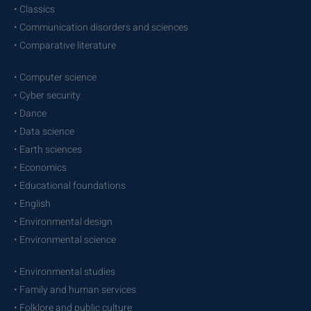
• Classics
• Communication disorders and sciences
• Comparative literature
• Computer science
• Cyber security
• Dance
• Data science
• Earth sciences
• Economics
• Educational foundations
• English
• Environmental design
• Environmental science
• Environmental studies
• Family and human services
• Folklore and public culture