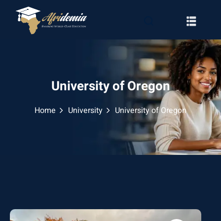
University of Oregon
Home
University
University of Oregon
RATION
WAYS
EMY