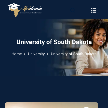
University of South Dakota
Home
University
University of South Dakota
RATION
WAYS
EMY