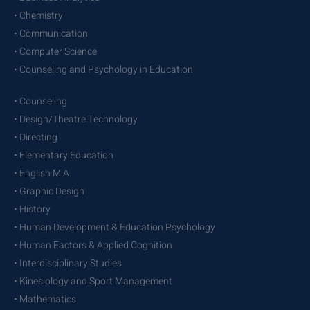
• Chemistry
• Communication
• Computer Science
• Counseling and Psychology in Education
• Counseling
• Design/Theatre Technology
• Directing
• Elementary Education
• English M.A.
• Graphic Design
• History
• Human Development & Education Psychology
• Human Factors & Applied Cognition
• Interdisciplinary Studies
• Kinesiology and Sport Management
• Mathematics