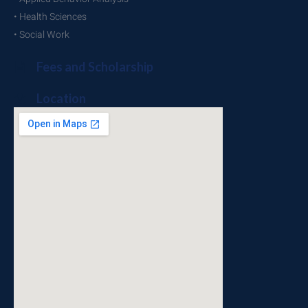
• Health Sciences
• Social Work
Fees and Scholarship
Location