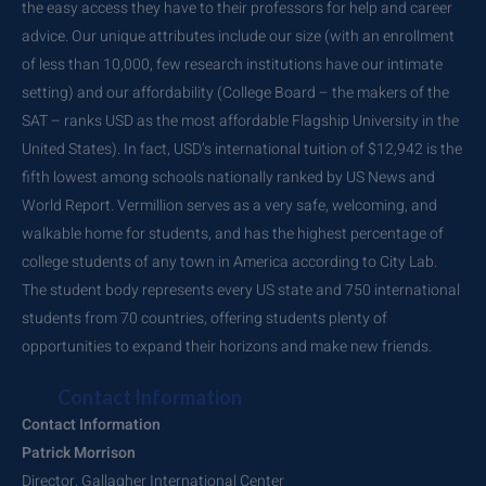
the easy access they have to their professors for help and career
advice. Our unique attributes include our size (with an enrollment
of less than 10,000, few research institutions have our intimate
setting) and our affordability (College Board – the makers of the
SAT – ranks USD as the most affordable Flagship University in the
United States). In fact, USD’s international tuition of $12,942 is the
fifth lowest among schools nationally ranked by US News and
World Report. Vermillion serves as a very safe, welcoming, and
walkable home for students, and has the highest percentage of
college students of any town in America according to City Lab.
The student body represents every US state and 750 international
students from 70 countries, offering students plenty of
opportunities to expand their horizons and make new friends.
Contact Information
Contact Information
Patrick Morrison
Director, Gallagher International Center