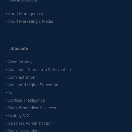
• Special Education
• Sport Management
• Sport Marketing & Media
Graduate
• Accountancy
• Addiction Counseling & Prevention
• Administration
• Adult and Higher Education
• Art
• Artificial Intelligence
• Basic Biomedical Sciences
• Biology M.S.
• Business Administration
• Business Analytics