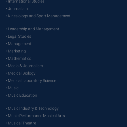
• International Studies
• Journalism
• Kinesiology and Sport Management
• Leadership and Management
• Legal Studies
• Management
• Marketing
• Mathematics
• Media & Journalism
• Medical Biology
• Medical Laboratory Science
• Music
• Music Education
• Music Industry & Technology
• Music Performance Musical Arts
• Musical Theatre