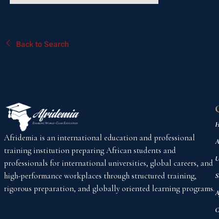
Back to Search
H
Afridemia is an international education and professional
A
training institution preparing African students and
U
professionals for international universities, global careers, and
high-performance workplaces through structured training,
S
rigorous preparation, and globally oriented learning programs.
A
C