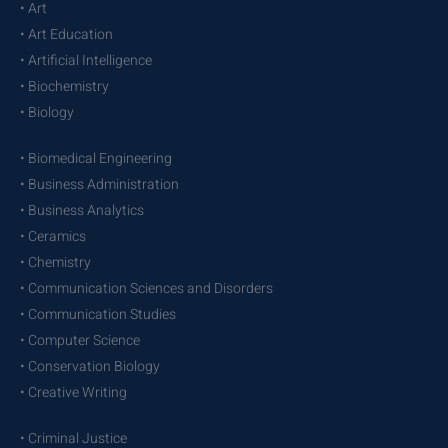
• Art
• Art Education
• Artificial Intelligence
• Biochemistry
• Biology
• Biomedical Engineering
• Business Administration
• Business Analytics
• Ceramics
• Chemistry
• Communication Sciences and Disorders
• Communication Studies
• Computer Science
• Conservation Biology
• Creative Writing
• Criminal Justice