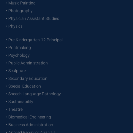
• Music Painting
• Photography
• Physician Assistant Studies
• Physics
• Pre-Kindergarten-12 Principal
• Printmaking
• Psychology
• Public Administration
• Sculpture
• Secondary Education
• Special Education
• Speech Language Pathology
• Sustainability
• Theatre
• Biomedical Engineering
• Business Administration
• Applied Behavior Analysis