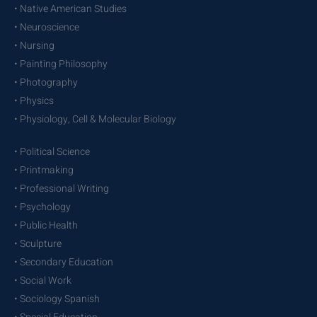
• Native American Studies
• Neuroscience
• Nursing
• Painting Philosophy
• Photography
• Physics
• Physiology, Cell & Molecular Biology
• Political Science
• Printmaking
• Professional Writing
• Psychology
• Public Health
• Sculpture
• Secondary Education
• Social Work
• Sociology Spanish