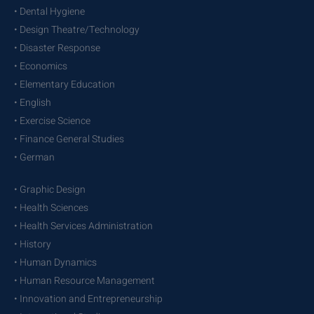
• Dental Hygiene
• Design Theatre/Technology
• Disaster Response
• Economics
• Elementary Education
• English
• Exercise Science
• Finance General Studies
• German
• Graphic Design
• Health Sciences
• Health Services Administration
• History
• Human Dynamics
• Human Resource Management
• Innovation and Entrepreneurship