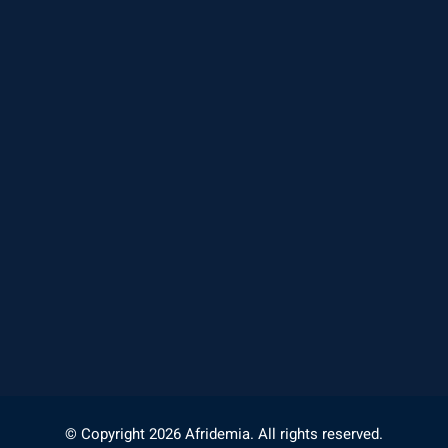
© Copyright 2026 Afridemia. All rights reserved.