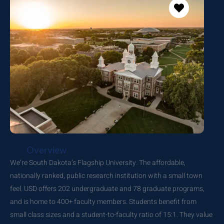
Overview
We’re South Dakota’s Flagship University. The affordable,
nationally ranked, public research institution with a small town
feel. USD offers 202 undergraduate and 78 graduate programs,
and is home to 400+ faculty members. Students benefit from
small class sizes and a student-to-faculty ratio of 15:1. They value