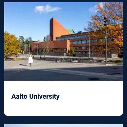
Aalto University