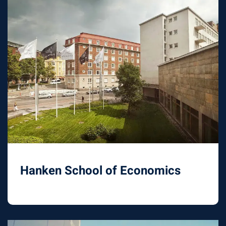
Hanken School of Economics