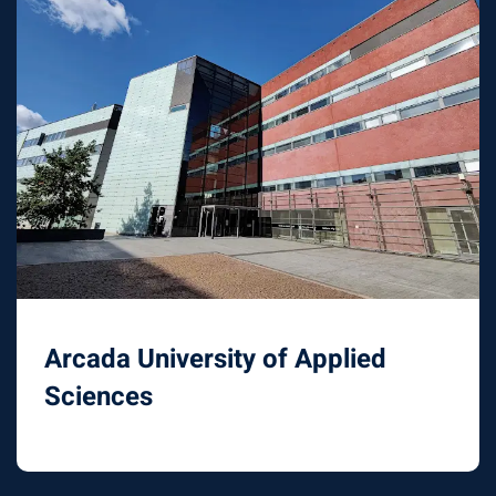
Arcada University of Applied
Sciences