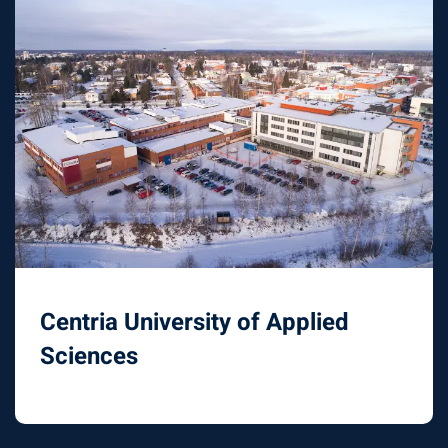
Centria University of Applied
Sciences