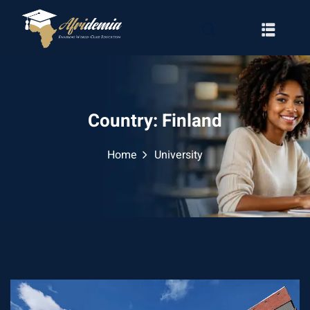
Country:
Finland
Home
University
RATION
WAYS
EMY