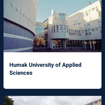
Humak University of Applied
Sciences