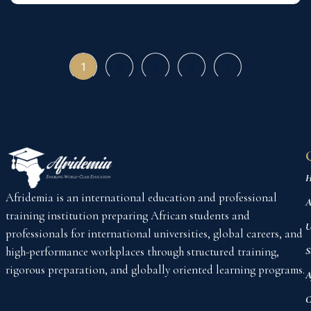
1
2
3
4
H
Afridemia is an international education and professional
A
training institution preparing African students and
U
professionals for international universities, global careers, and
high-performance workplaces through structured training,
S
rigorous preparation, and globally oriented learning programs.
A
C