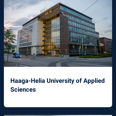
Haaga-Helia University of Applied
Sciences