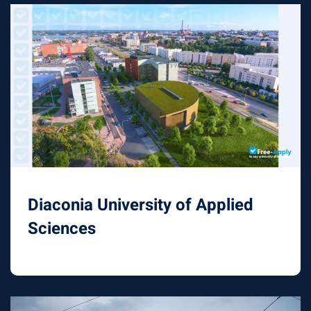
Diaconia University of Applied
Sciences