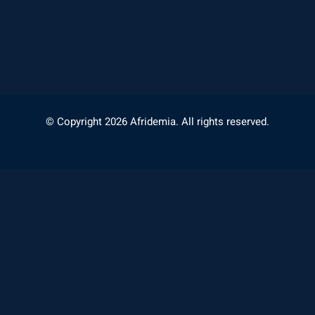
© Copyright 2026 Afridemia. All rights reserved.