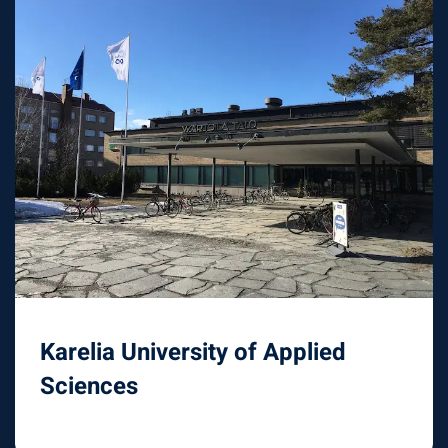
Karelia University of Applied
Sciences