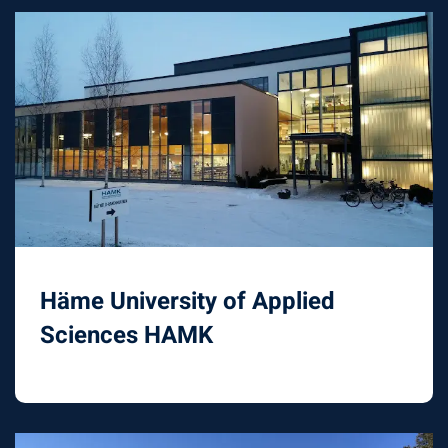
Häme University of Applied
Sciences HAMK