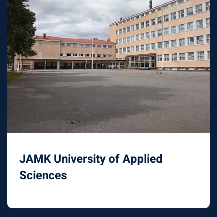
JAMK University of Applied
Sciences