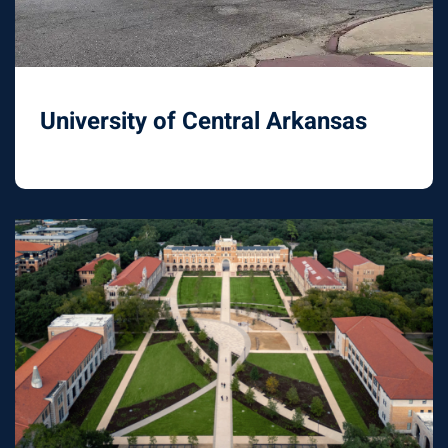
University of Central Arkansas