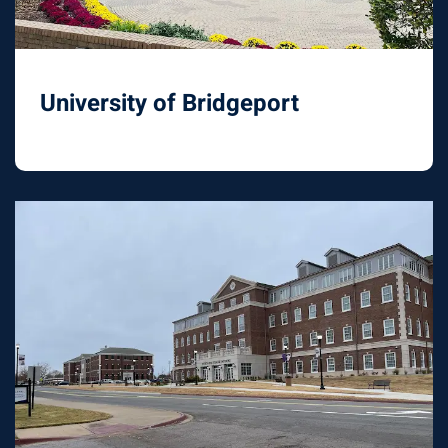
University of Bridgeport