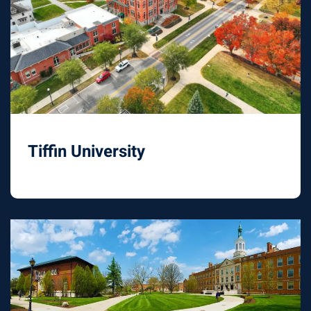
Tiffin University