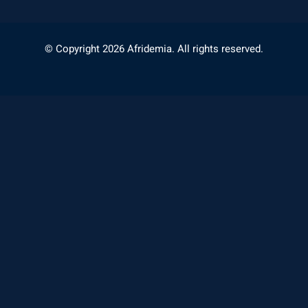
© Copyright 2026 Afridemia. All rights reserved.