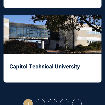
Capitol Technical University
1
2
3
4