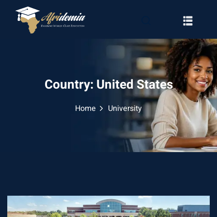
Country:
United States
Home
University
RATION
WAYS
EMY