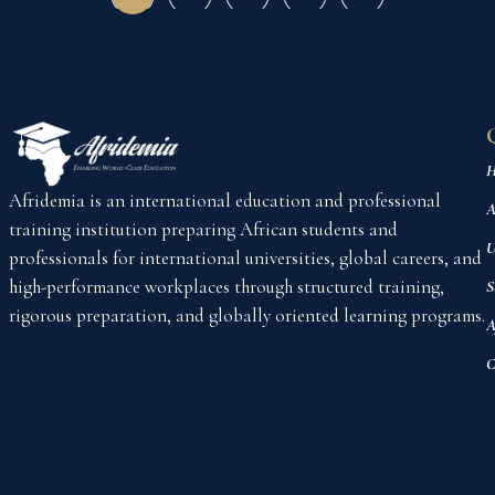
H
Afridemia is an international education and professional
A
training institution preparing African students and
U
professionals for international universities, global careers, and
high-performance workplaces through structured training,
S
rigorous preparation, and globally oriented learning programs.
A
C