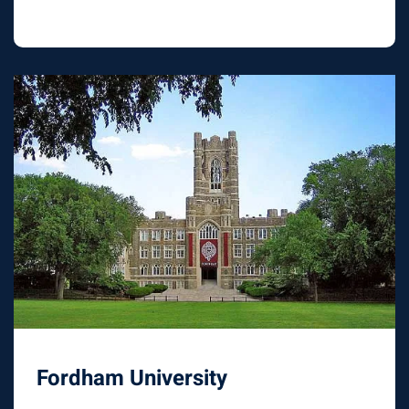
Fordham University