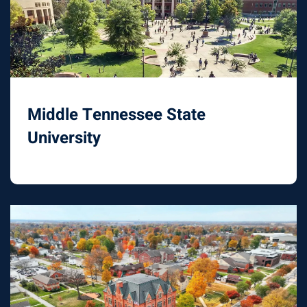
Middle Tennessee State
University