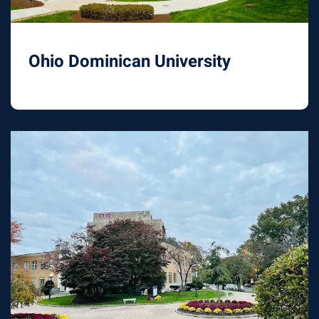
Ohio Dominican University