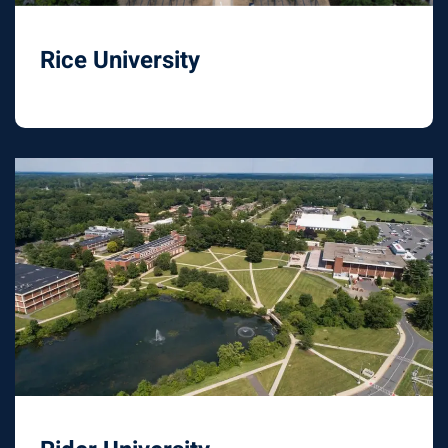
Rice University