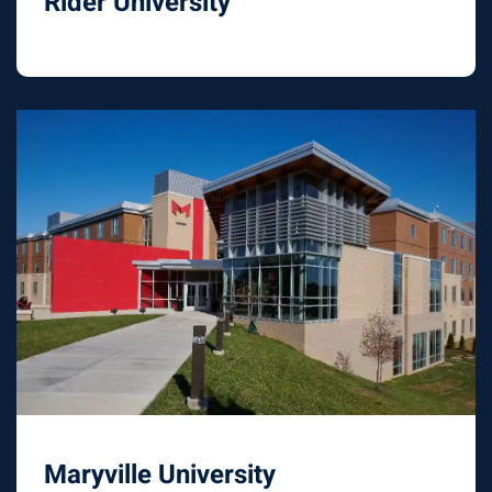
Rider University
Maryville University